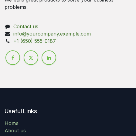
problems.
Contact us
info@yourcompany.example.com
+1 (650) 555-0187
Useful Links
Home
About us