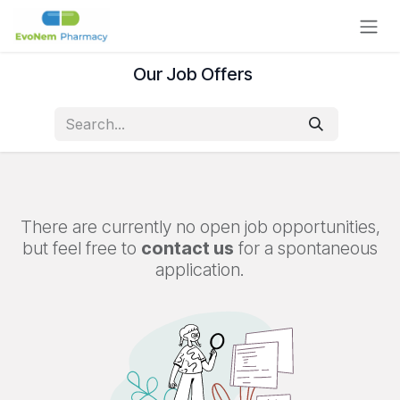
Skip to Content
Our Job Offers
There are currently no open job opportunities,
but feel free to
contact us
for a spontaneous
application.