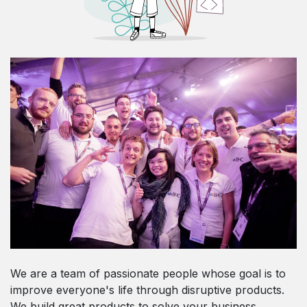
We are a team of passionate people whose goal is to
improve everyone's life through disruptive products.
We build great products to solve your business