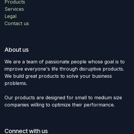
Products
Services
Legal
Contact us
About us
We are a team of passionate people whose goal is to
improve everyone's life through disruptive products.
We build great products to solve your business
problems.
Our products are designed for small to medium size
companies willing to optimize their performance.
Connect with us