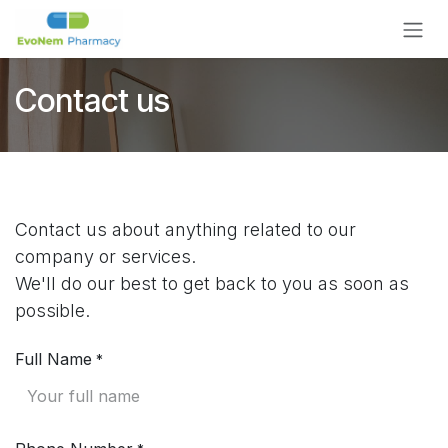
Skip to Content
Contact us
Contact us about anything related to our
company or services.
We'll do our best to get back to you as soon as
possible.
Full Name
*