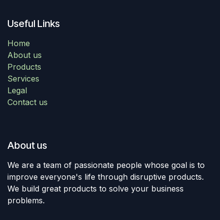
Useful Links
Home
About us
Products
Services
Legal
Contact us
About us
We are a team of passionate people whose goal is to
improve everyone's life through disruptive products.
We build great products to solve your business
problems.