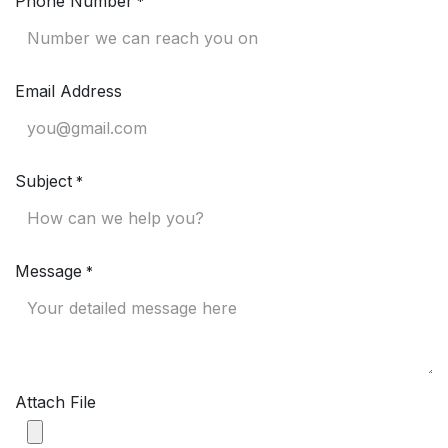
Phone Number
*
Email Address
Subject
*
Message
*
Attach File