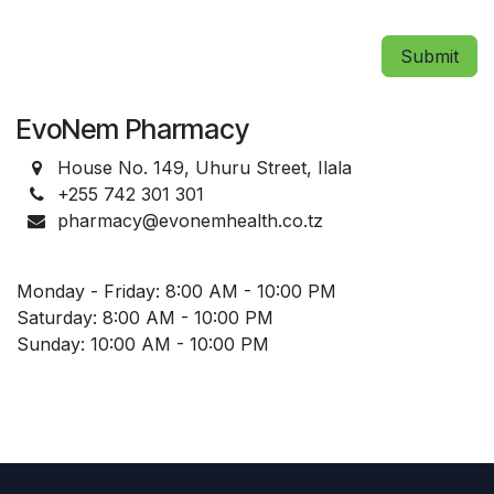
Submit
EvoNem Pharmacy
House No. 149, Uhuru Street, Ilala
+255 742 301 301
pharmacy@evonemhealth.co.tz
Monday - Friday: 8:00 AM - 10:00 PM
Saturday: 8:00 AM - 10:00 PM
Sunday: 10:00 AM - 10:00 PM